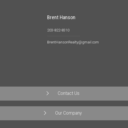
Brent Hanson
203-822-8310
BrentHansonRealty@gmail.com
Contact Us
Our Company