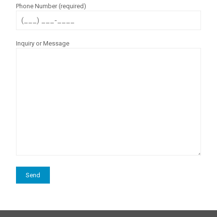
Phone Number (required)
Inquiry or Message