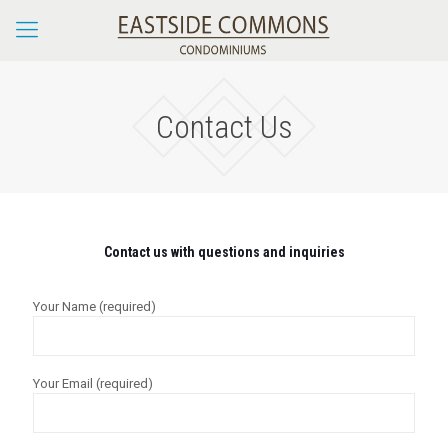
Contact Us
Contact us with questions and inquiries
Your Name (required)
Your Email (required)